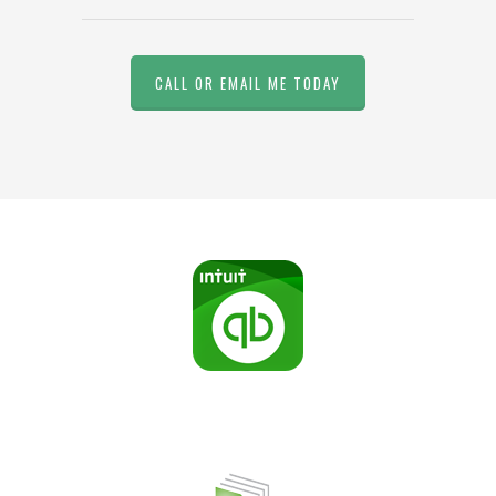
CALL OR EMAIL ME TODAY