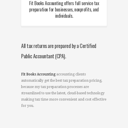
Fit Books Accounting offers full service tax
preparation for businesses, nonprofits, and
individuals.
All tax returns are prepared by a Certified
Public Accountant (CPA).
Fit Books Accounting
accounting clients
automatically get the best tax preparation pricing,
because my tax preparation processes are
streamlined to use the latest, cloud-based technology
making tax time more convenient and cost effective
for you.