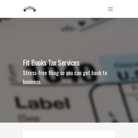
Fit Books Tax Services
Stress-free filing so you can get back to
business.