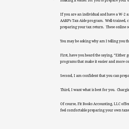
making it easier for you to prepare your 
If you are an individual and have a W-2 an
AARP’s Tax-Aide program. Well-trained, ca
preparing your tax return. These online se
You may be asking why am I telling you th
First, have you heard the saying, “Either g
programs that make it easier and more cos
Second, I am confident that you can prep
Third, I want what is best for you. Charg
Of course, Fit Books Accounting, LLC offers 
feel comfortable preparing your own taxes 