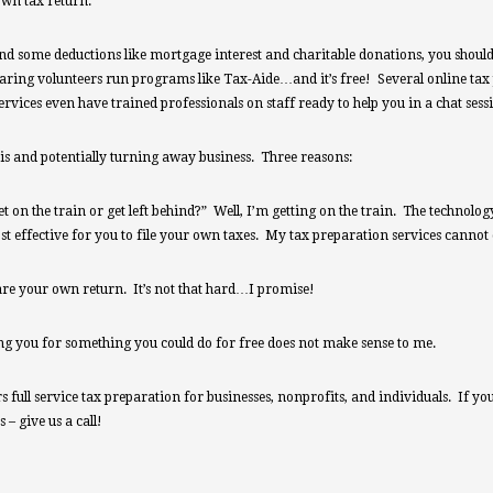
own tax return.
d some deductions like mortgage interest and charitable donations, you should be
ring volunteers run programs like Tax-Aide…and it’s free! Several online tax
rvices even have trained professionals on staff ready to help you in a chat ses
is and potentially turning away business. Three reasons:
et on the train or get left behind?” Well, I’m getting on the train. The technol
t effective for you to file your own taxes. My tax preparation services cannot
are your own return. It’s not that hard…I promise!
ing you for something you could do for free does not make sense to me.
full service tax preparation for businesses, nonprofits, and individuals. If you f
– give us a call!