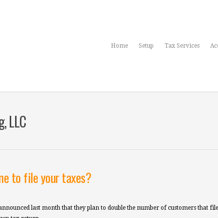
Home
Setup
Tax Services
Ac
g, LLC
e to file your taxes?
nnounced last month that they plan to double the number of customers that file 