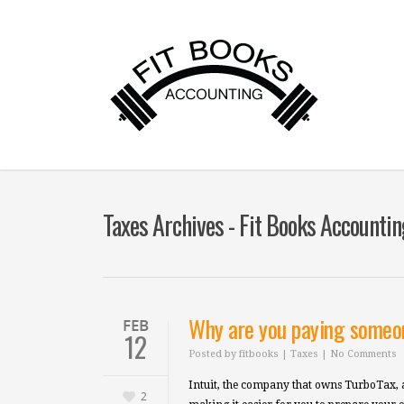
Taxes Archives - Fit Books Accountin
Why are you paying someon
FEB
12
Posted by
fitbooks
|
Taxes
|
No Comments
Intuit, the company that owns TurboTax, a
2