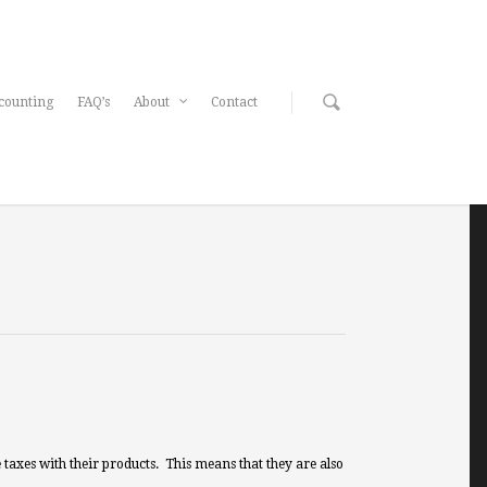
counting
FAQ’s
About
Contact
taxes with their products. This means that they are also