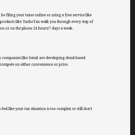
 filing your taxes online or using a free service like
 products like TurboTax walk you through every step of
sion or on the phone 24 hours/7 days a week.
ogy companies like Intuit are developing cloud-based
 compete on either convenience or price.
eel like your tax situation is too complex or still don’t