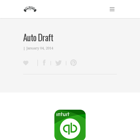
Auto Draft
| January 04, 2014