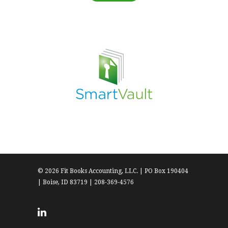
© 2026 Fit Books Accounting, LLC. | PO Box 190404
| Boise, ID 83719 | 208-369-4576